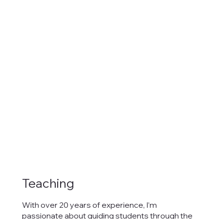
Teaching
With over 20 years of experience, I’m
passionate about guiding students through the