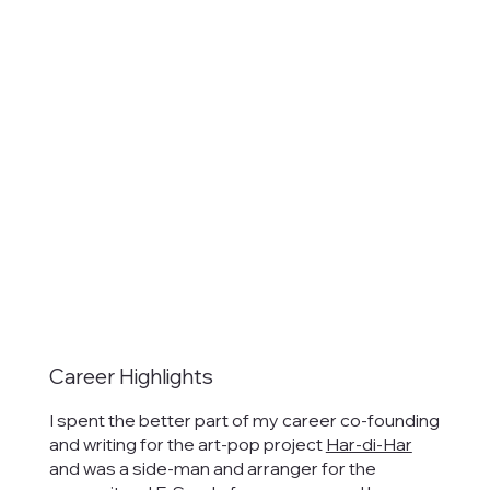
Career Highlights
I spent the better part of my career co-founding
and writing for the art-pop project
Har-di-Har
and was a side-man and arranger for the