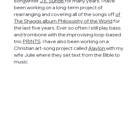
songwriter
J.E. Sunde
for many years. I have
been working on a long-term project of
rearranging and covering all of the songs off
of
The Shaggs album Philosophy of the World
for
the last five years. Ever so often I still play bass
and trombone with the improvising loop-based
trio
PRINTS
. I have also been working on a
Christian art-song project called
Alaylon
with my
wife Julie where they set text from the Bible to
music.