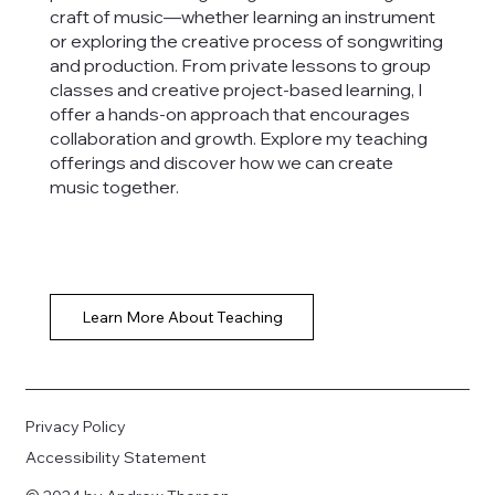
craft of music—whether learning an instrument
or exploring the creative process of songwriting
and production. From private lessons to group
classes and creative project-based learning, I
offer a hands-on approach that encourages
collaboration and growth. Explore my teaching
offerings and discover how we can create
music together.
Learn More About Teaching
Privacy Policy
Accessibility Statement