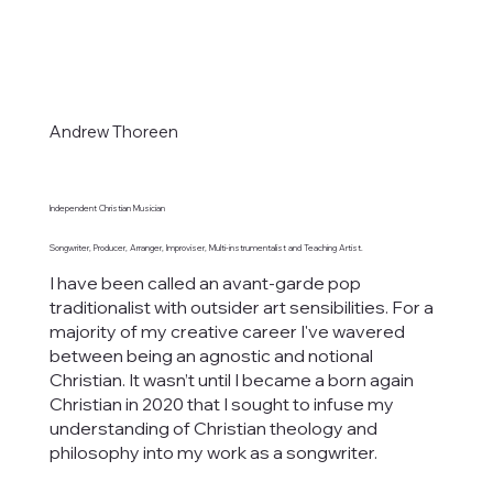
Andrew Thoreen
Independent Christian Musician
Songwriter, Producer, Arranger, Improviser, Multi-instrumentalist and Teaching Artist.
I have been called an avant-garde pop
traditionalist with outsider art sensibilities. For a
majority of my creative career I've wavered
between being an agnostic and notional
Christian. It wasn’t until I became a born again
Christian in 2020 that I sought to infuse my
understanding of Christian theology and
philosophy into my work as a songwriter.