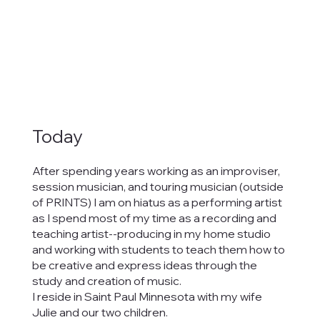
Today
After spending years working as an improviser,
session musician, and touring musician (outside
of PRINTS) I am on hiatus as a performing artist
as I spend most of my time as a recording and
teaching artist--producing in my home studio
and working with students to teach them how to
be creative and express ideas through the
study and creation of music.
I reside in Saint Paul Minnesota with my wife
Julie and our two children.