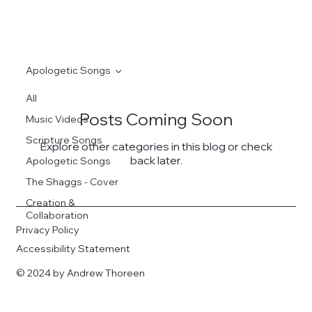
Apologetic Songs
All
Posts Coming Soon
Music Videos
Scripture Songs
Explore other categories in this blog or check
back later.
Apologetic Songs
The Shaggs - Cover
Creation &
Collaboration
Privacy Policy
Accessibility Statement
© 2024 by Andrew Thoreen